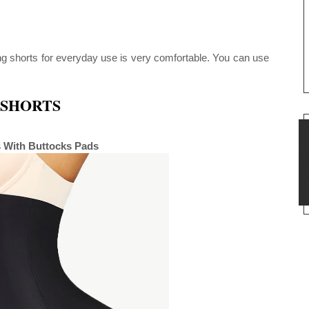
ing shorts for everyday use is very comfortable. You can use
SHORTS
s With Buttocks Pads