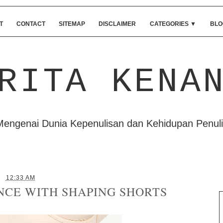
T
CONTACT
SITEMAP
DISCLAIMER
CATEGORIES
▼
BLO
RITA KENA
Mengenai Dunia Kepenulisan dan Kehidupan Penuli
12:33 AM
NCE WITH SHAPING SHORTS