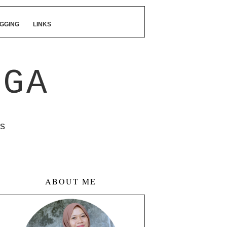
GGING
LINKS
NGA
s
ABOUT ME