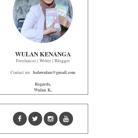
WULAN KENANGA
Freelancer | Writer | Blogger
holawulan@gmail.com
Contact me
Regards,
Wulan K.