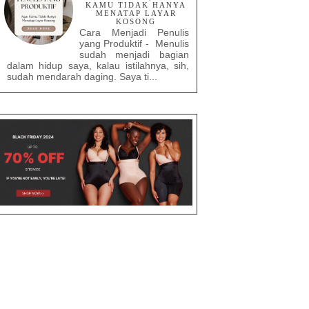
KAMU TIDAK HANYA
MENATAP LAYAR
KOSONG
Cara Menjadi Penulis
yang Produktif - Menulis
sudah menjadi bagian
dalam hidup saya, kalau istilahnya, sih,
sudah mendarah daging. Saya ti...