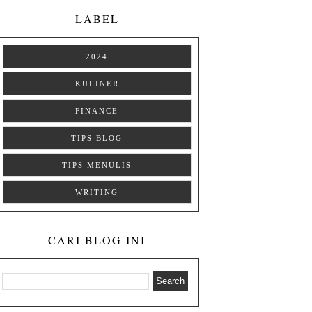
LABEL
2024
KULINER
FINANCE
TIPS BLOG
TIPS MENULIS
WRITING
CARI BLOG INI