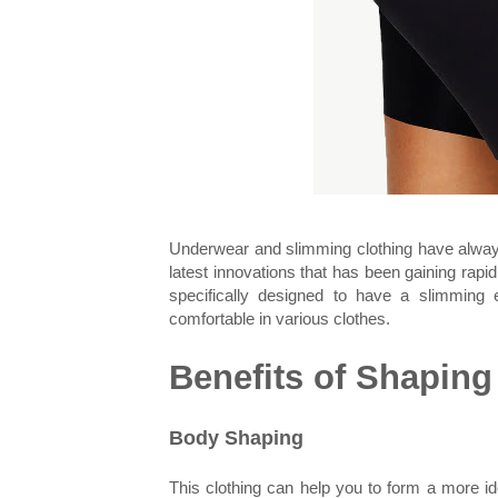
Underwear and slimming clothing have always 
latest innovations that has been gaining rapi
specifically designed to have a slimming
comfortable in various clothes.
Benefits of Shaping
Body Shaping
This clothing can help you to form a more i