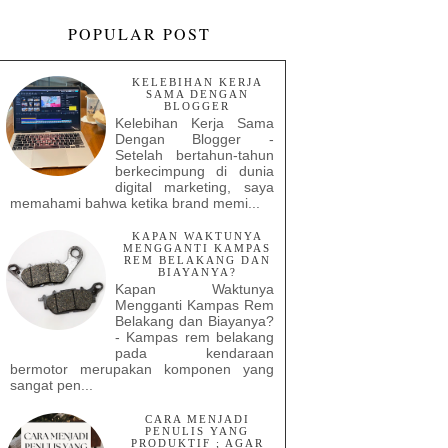
POPULAR POST
KELEBIHAN KERJA
SAMA DENGAN
BLOGGER
Kelebihan Kerja Sama
Dengan Blogger -
Setelah bertahun-tahun
berkecimpung di dunia
digital marketing, saya
memahami bahwa ketika brand memi...
KAPAN WAKTUNYA
MENGGANTI KAMPAS
REM BELAKANG DAN
BIAYANYA?
Kapan Waktunya
Mengganti Kampas Rem
Belakang dan Biayanya?
- Kampas rem belakang
pada kendaraan
bermotor merupakan komponen yang
sangat pen...
CARA MENJADI
PENULIS YANG
PRODUKTIF ; AGAR