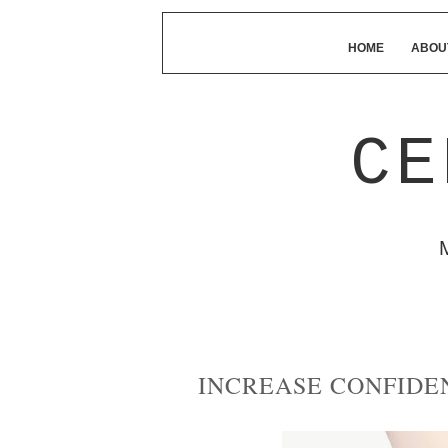
HOME
ABOU
CE
INCREASE CONFIDE