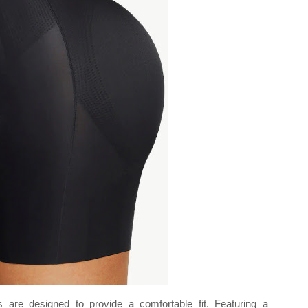
 are designed to provide a comfortable fit. Featuring a