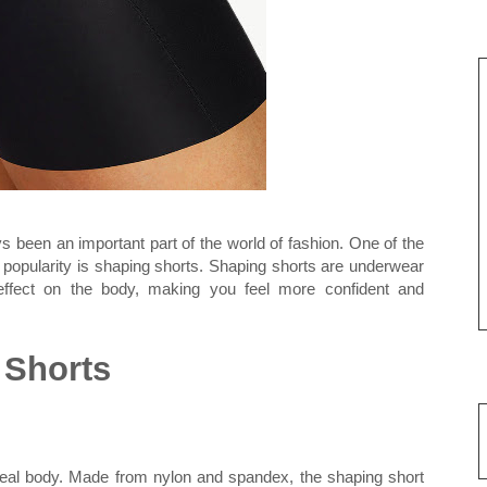
been an important part of the world of fashion. One of the
d popularity is shaping shorts. Shaping shorts are underwear
 effect on the body, making you feel more confident and
 Shorts
deal body. Made from nylon and spandex, the shaping short