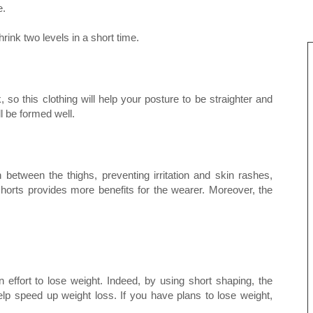
e.
ink two levels in a short time.
so this clothing will help your posture to be straighter and
l be formed well.
 between the thighs, preventing irritation and skin rashes,
horts provides more benefits for the wearer. Moreover, the
 effort to lose weight. Indeed, by using short shaping, the
lp speed up weight loss. If you have plans to lose weight,