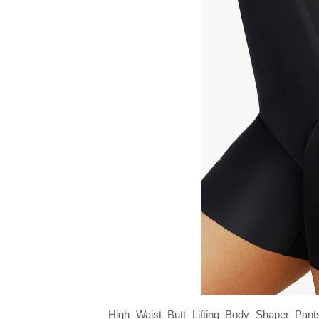
High Waist Butt Lifting Body Shaper Pants