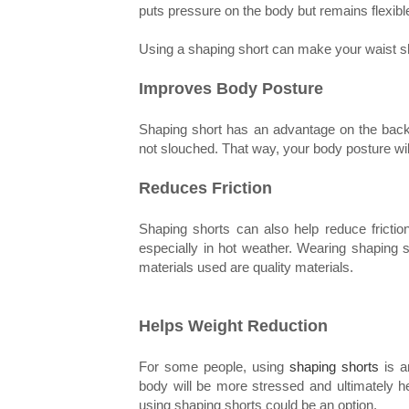
puts pressure on the body but remains flexibl
Using a shaping short can make your waist shr
Improves Body Posture
Shaping short has an advantage on the back, 
not slouched. That way, your body posture wil
Reduces Friction
Shaping shorts can also help reduce friction
especially in hot weather. Wearing shaping s
materials used are quality materials.
Helps Weight Reduction
For some people, using
shaping shorts
is an
body will be more stressed and ultimately he
using shaping shorts could be an option.