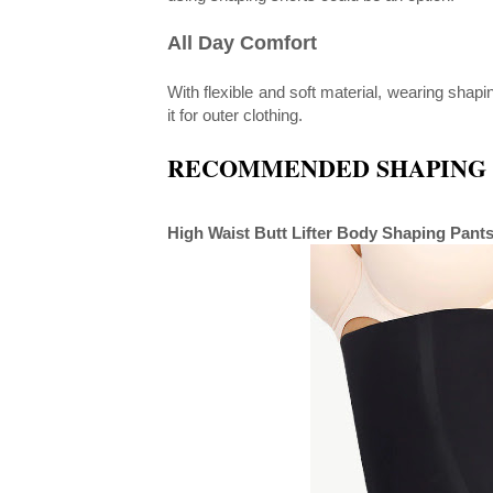
All Day Comfort
With flexible and soft material, wearing shap
it for outer clothing.
RECOMMENDED SHAPING 
High Waist Butt Lifter Body Shaping Pant