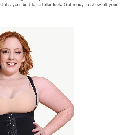
 lifts your butt for a fuller look. Get ready to show off your