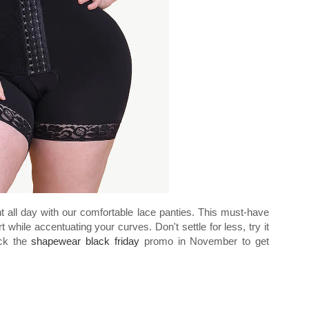
nt all day with our comfortable lace panties. This must-have
hile accentuating your curves. Don't settle for less, try it
eck the
shapewear black friday
promo in November to get