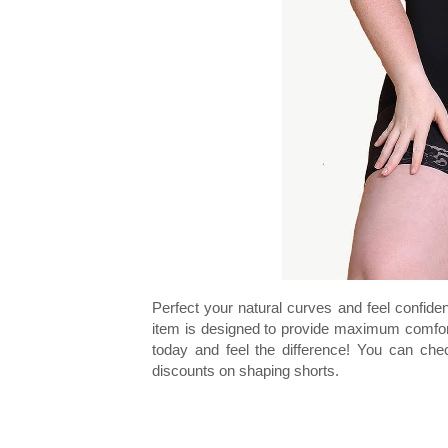
Perfect your natural curves and feel confide
item is designed to provide maximum comfort w
today and feel the difference! You can ch
discounts on shaping shorts.