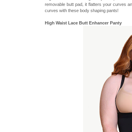
removable butt pad, it flatters your curves and
curves with these body shaping pants!
High Waist Lace Butt Enhancer Panty